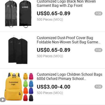
Customized Logo Black Non Woven
Garment Bag with Zip Front
US$
0.65
-
0.89
FOB
500 Pieces
(MOQ)
Customized Dust-Proof Cover Bag
Foldable Non-Woven Suit Bag Garment
Bag
US$
0.65
-
0.89
FOB
500 Pieces
(MOQ)
Customized Logo Children School Bags
600d Oxford Primary School
Backpacks
US$
3.00
-
4.00
FOB
500 Pieces
(MOQ)