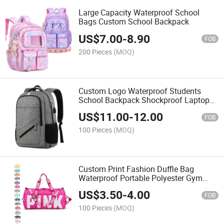
Large Capacity Waterproof School
Bags Custom School Backpack
US$
7.00
-
8.90
FOB
200 Pieces
(MOQ)
Custom Logo Waterproof Students
School Backpack Shockproof Laptop
Backpack Large School Bag
US$
11.00
-
12.00
FOB
100 Pieces
(MOQ)
Custom Print Fashion Duffle Bag
Waterproof Portable Polyester Gym
Sport Travel Bag
US$
3.50
-
4.00
FOB
100 Pieces
(MOQ)