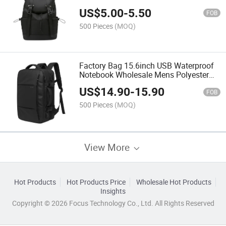
Capacity Student School Backpack
US$
5.00
-
5.50
FOB
500 Pieces
(MOQ)
Factory Bag 15.6inch USB Waterproof
Notebook Wholesale Mens Polyester
Laptop Bag Travel Custom School
US$
14.90
-
15.90
Laptop Backpack
FOB
500 Pieces
(MOQ)
View More
Hot Products
Hot Products Price
Wholesale Hot Products
Insights
Copyright © 2026 Focus Technology Co., Ltd. All Rights Reserved