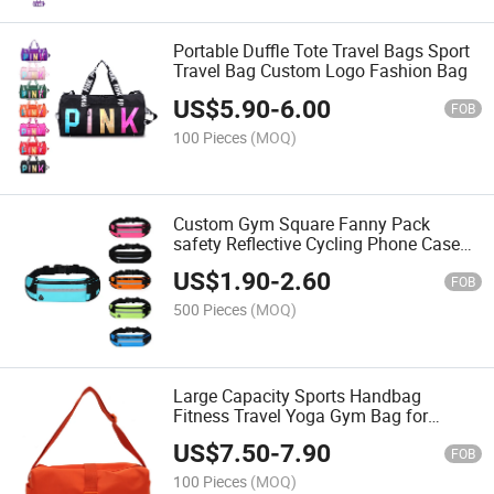
Portable Duffle Tote Travel Bags Sport
Travel Bag Custom Logo Fashion Bag
US$
5.90
-
6.00
FOB
100 Pieces
(MOQ)
Custom Gym Square Fanny Pack
safety Reflective Cycling Phone Case
Running Belt with Pockets Sport Waist
US$
1.90
-
2.60
Bag for Women Men
FOB
500 Pieces
(MOQ)
Large Capacity Sports Handbag
Fitness Travel Yoga Gym Bag for
Women & Men Duffle Bag Sport Travel
US$
7.50
-
7.90
Yoga Bag
FOB
100 Pieces
(MOQ)