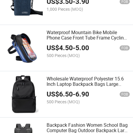
US$
3.50
-
3.90
FOB
1,000 Pieces
(MOQ)
Waterproof Mountain Bike Mobile
Phone Case Front Tube Frame Cycling
Bag Touch Screen Bicycle Phone Bag
US$
4.50
-
5.00
FOB
500 Pieces
(MOQ)
Wholesale Waterproof Polyester 15.6
Inch Laptop Backpack Bags Large
Capacity Fashion Casual Travel
US$
6.50
-
6.90
Computer Backpack
FOB
500 Pieces
(MOQ)
Backpack Fashion Women School Bag
Computer Bag Outdoor Backpack Large