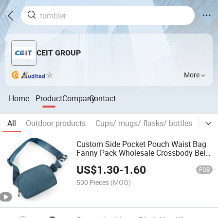
CEIT GROUP
More
Home
Product
Company
Contact
All
Outdoor products
Cups/ mugs/ flasks/ bottles
Prom
Custom Side Pocket Pouch Waist Bag
Fanny Pack Wholesale Crossbody Belt
Bag
US$
1.30
-
1.60
FOB
500 Pieces
(MOQ)