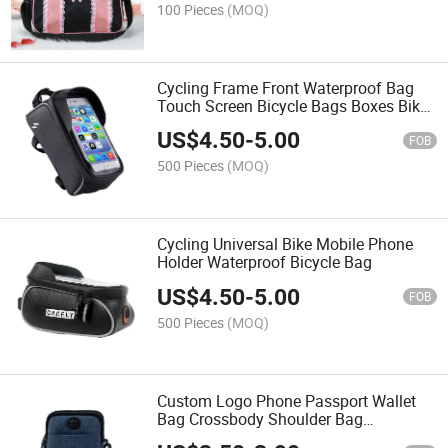
100 Pieces
(MOQ)
Cycling Frame Front Waterproof Bag
Touch Screen Bicycle Bags Boxes Bike
Accessories
US$
4.50
-
5.00
FOB
500 Pieces
(MOQ)
Cycling Universal Bike Mobile Phone
Holder Waterproof Bicycle Bag
US$
4.50
-
5.00
FOB
500 Pieces
(MOQ)
Custom Logo Phone Passport Wallet
Bag Crossbody Shoulder Bag
Messenger Bag