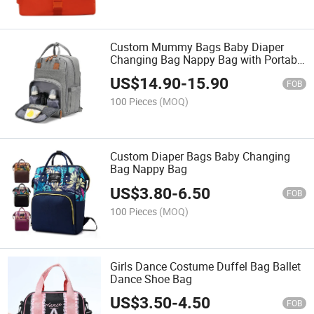
Custom Mummy Bags Baby Diaper
Changing Bag Nappy Bag with Portable
Sleeping Bed
US$
14.90
-
15.90
FOB
100 Pieces
(MOQ)
Custom Diaper Bags Baby Changing
Bag Nappy Bag
US$
3.80
-
6.50
FOB
100 Pieces
(MOQ)
Girls Dance Costume Duffel Bag Ballet
Dance Shoe Bag
US$
3.50
-
4.50
FOB