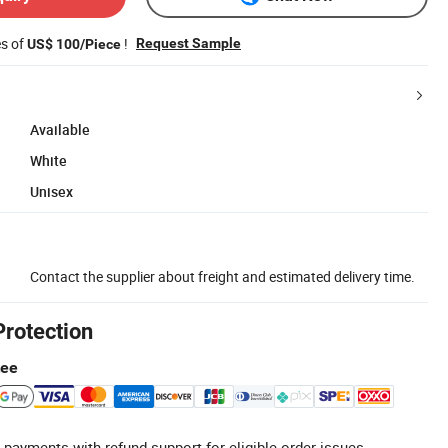
es of
!
Request Sample
US$ 100/Piece
Available
White
Unisex
Contact the supplier about freight and estimated delivery time.
Protection
tee
 payments with refund support for eligible order issues.