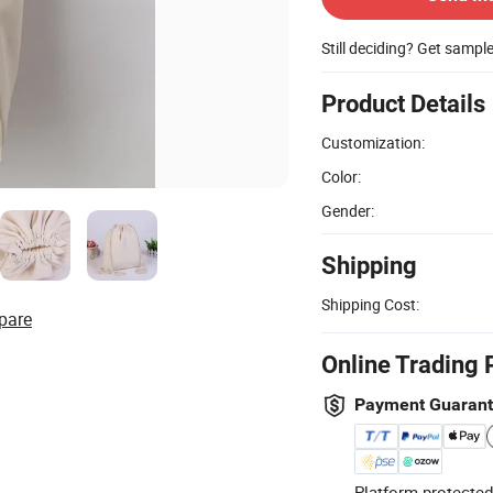
Still deciding? Get sampl
Product Details
Customization:
Color:
Gender:
Shipping
Shipping Cost:
pare
Online Trading 
Payment Guaran
Platform-protected