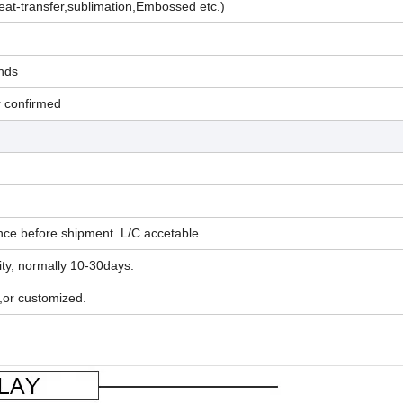
eat-transfer,sublimation,Embossed etc.)
nds
r confirmed
ce before shipment. L/C accetable.
ty, normally 10-30days.
,or customized.