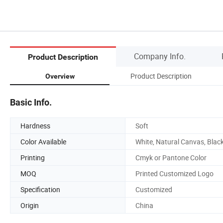
Company Info.
Product Description
Product Description
Overview
Basic Info.
Hardness
Soft
Color Available
White, Natural Canvas, Blac
Printing
Cmyk or Pantone Color
MOQ
Printed Customized Logo
Specification
Customized
Origin
China