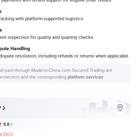
s
racking with platform-supported logistics.
e
ent inspection for quality and quantity checks.
spute Handling
ispute resolution, including refunds or returns when applicable.
nd paid through Made-in-China.com Secured Trading are
 protection and the corresponding
.
platform services
P
5.0
ce 2023