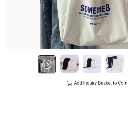
Add Inquiry Basket to Com