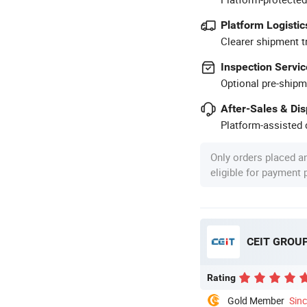
Platform Logistic
Clearer shipment t
Inspection Servic
Optional pre-shipm
After-Sales & Di
Platform-assisted d
Only orders placed a
eligible for payment
CEIT GROU
Rating
Gold Member
Sin