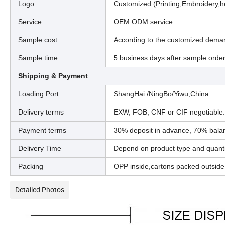
Logo
Customized (Printing,Embroidery,h
Service
OEM ODM service
Sample cost
According to the customized dema
Sample time
5 business days after sample orde
Shipping & Payment
Loading Port
ShangHai /NingBo/Yiwu,China
Delivery terms
EXW, FOB, CNF or CIF negotiable.
Payment terms
30% deposit in advance, 70% balan
Delivery Time
Depend on product type and quanti
Packing
OPP inside,cartons packed outside
Detailed Photos