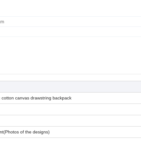
cm
c cotton canvas drawstring backpack
nt(Photos of the designs)