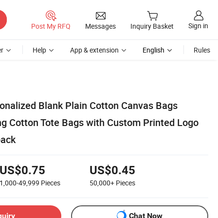
Sign in
Post My RFQ
Messages
Inquiry Basket
r
Help
App & extension
English
Rules
onalized Blank Plain Cotton Canvas Bags
g Cotton Tote Bags with Custom Printed Logo
pack
US$0.75
US$0.45
1,000-49,999
Pieces
50,000+
Pieces
quiry
Chat Now