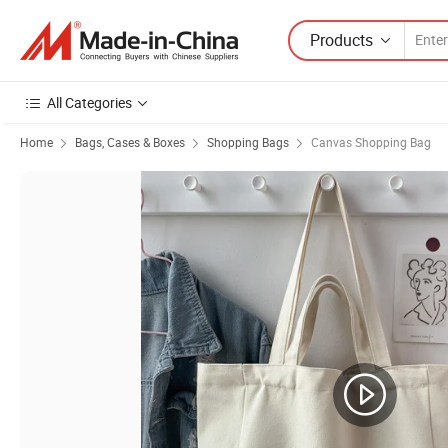
Products
All Categories
Home
Bags, Cases & Boxes
Shopping Bags
Canvas Shopping Bag