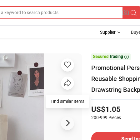
Supplier
Buye

Promotional Pers
Reusable Shoppin
Drawstring Back
Find similar items
US$1.05
200-999
Pieces
Send In