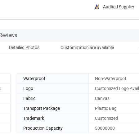
Audited Supplier
Reviews
Detailed Photos
Customization are available
Qu
Waterproof
Non-Waterproof
k
Logo
Customized Logo Avail
Fabric
Canvas
Transport Package
Plastic Bag
Trademark
Customized
Production Capacity
50000000