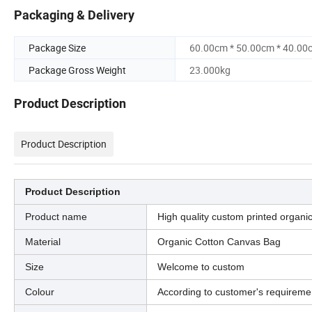
Packaging & Delivery
Package Size
60.00cm * 50.00cm * 40.00
Package Gross Weight
23.000kg
Product Description
Product Description
Product Description
Product name
High quality custom printed organi
Material
Organic Cotton Canvas Bag
Size
Welcome to custom
Colour
According to customer's requireme