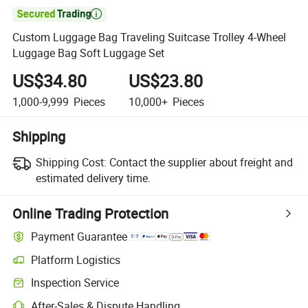

Custom Luggage Bag Traveling Suitcase Trolley 4-Wheel
Luggage Bag Soft Luggage Set
US$34.80
US$23.80
1,000-9,999
Pieces
10,000+
Pieces
Shipping
Shipping Cost:
Contact the supplier about freight and
estimated delivery time.
Online Trading Protection
Payment Guarantee
Platform Logistics
Inspection Service
After-Sales & Dispute Handling