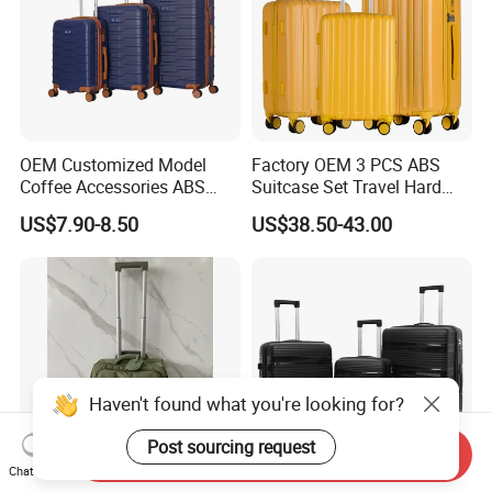
OEM Customized Model
Factory OEM 3 PCS ABS
Coffee Accessories ABS
Suitcase Set Travel Hard
About us
Luggage Carry on Suitcase
Luggage Set
US$7.90-8.50
US$38.50-43.00
Set (XHA228)
CEIT GROUP is
specialized in manufacturing in China.
We
have
our own designers, sample makers, and engineers and
have
developed all-around solutions for customers around the world in
the past years.
Haven't found what you're looking for?
What we provide:
Post sourcing request
Send Inquiry
OEM&ODM are available: We provides OEM& ODM service,
Chat Now
more than ten thousand pieces manufacture capacity per