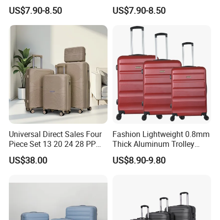
Spinner Wheels OEM
Luggage Spinner Wheels
US$7.90-8.50
US$7.90-8.50
Luggage Set (XHA263)
OEM Suitcase Set (XHA235)
Universal Direct Sales Four
Fashion Lightweight 0.8mm
Piece Set 13 20 24 28 PP
Thick Aluminum Trolley
Trolley Luggage
Travel Luggage Bag
US$38.00
US$8.90-9.80