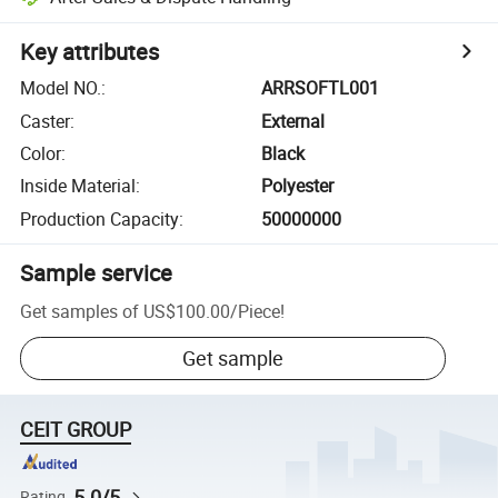
Key attributes
Model NO.
:
ARRSOFTL001
Caster
:
External
Color
:
Black
Inside Material
:
Polyester
Production Capacity
:
50000000
Sample service
Get samples of
US$100.00
/
Piece
!
Get sample
CEIT GROUP
5.0/5
Rating