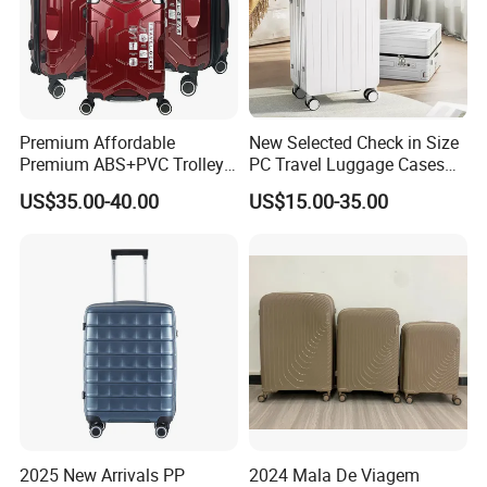
Premium Affordable
New Selected Check in Size
Premium ABS+PVC Trolley
PC Travel Luggage Cases
Travel Suitcase Luggage
with Wide Trolley Handle
US$35.00-40.00
US$15.00-35.00
Set with Durable Handle
2025 New Arrivals PP
2024 Mala De Viagem