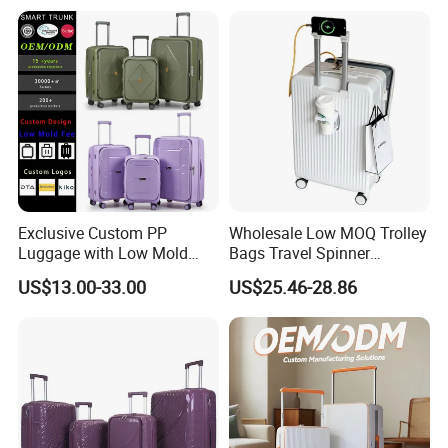
Exclusive Custom PP
Wholesale Low MOQ Trolley
Luggage with Low Mold
Bags Travel Spinner
Cost, Wholesale Hardshell
Luggage Set for Business
US$13.00-33.00
US$25.46-28.86
Spinner Suitcase
Trip
Manufacturer for Global
Brands