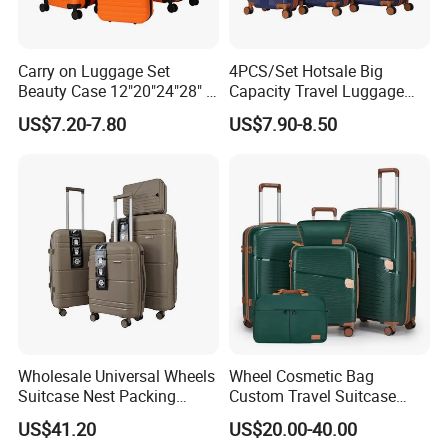
Carry on Luggage Set
4PCS/Set Hotsale Big
Beauty Case 12"20"24"28" 4
Capacity Travel Luggage
Spinner Wheels Luggage
Customized Design
US$7.20-7.80
US$7.90-8.50
(XHA130)
Suitcase (XHA195)
Wholesale Universal Wheels
Wheel Cosmetic Bag
Suitcase Nest Packing
Custom Travel Suitcase
14/20/24/28inch 4PCS
Luggage Set for Men and
US$41.20
US$20.00-40.00
Suitcase Luggage Set
Women