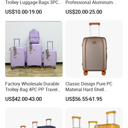
Trolley Luggage Bags 3PCS
Professional Aluminum
Set in Stock
Business Polit Case with
US$10.00-19.00
US$20.00-25.00
Double Covers
Production Process
Factory Wholesale Durable
Classic Design Pure PC
Trolley Bag 4PC PP Travel
Material Hard Shell
Cabin Luggage Suitcase Set
Luggage Shock Resistant
US$42.00-43.00
US$56.55-61.95
Trolley Cases