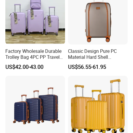
Factory Wholesale Durable
Classic Design Pure PC
Trolley Bag 4PC PP Travel
Material Hard Shell
Cabin Luggage Suitcase Set
Luggage Shock Resistant
US$42.00-43.00
US$56.55-61.95
Trolley Cases