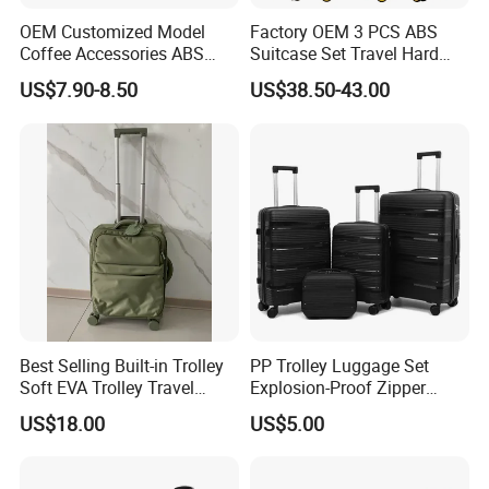
OEM Customized Model
Factory OEM 3 PCS ABS
Coffee Accessories ABS
Suitcase Set Travel Hard
Luggage Carry on Suitcase
Luggage Set
US$7.90-8.50
US$38.50-43.00
Set (XHA228)
Best Selling Built-in Trolley
PP Trolley Luggage Set
Soft EVA Trolley Travel
Explosion-Proof Zipper
Luggage of
Universal Wheel Pull Rod
US$18.00
US$5.00
20""/24"/28"/32"
Box Ultra Light
14/20/24/28inch