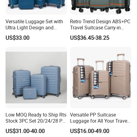
Versatile Luggage Set with
Retro Trend Design ABS+PC
Ultra Light Design and
Travel Suitcase Carry-in
Silent Wheels
Trolley Case Set
US$33.00
US$36.45-38.25
Low MOQ Ready to Ship Rts
Versatile PP Suitcase
Stock 3PC Set 20/24/28 PP
Luggage for All Your Travel
Hardside Carry on Trolley
Needs, Multi Colors Are
US$31.00-40.00
US$16.00-49.00
Luggage Set
Available