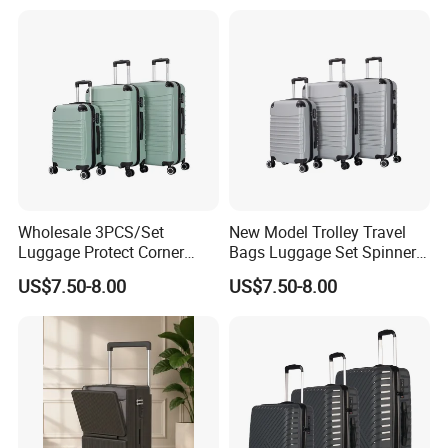
Wholesale 3PCS/Set
New Model Trolley Travel
Luggage Protect Corner
Bags Luggage Set Spinner
20/24/28 Good Quality
Wheels ABS Luggage
US$7.50-8.00
US$7.50-8.00
Luggage Set (XHA276)
(XHA276)