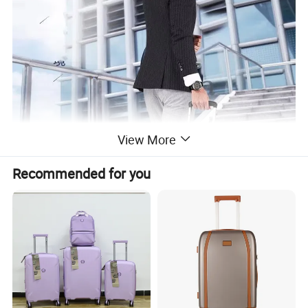
View More
Recommended for you