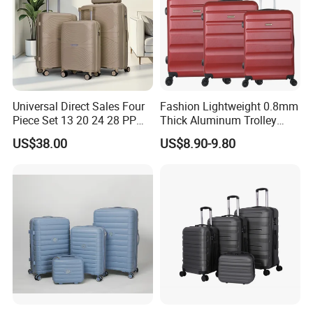
Universal Direct Sales Four
Fashion Lightweight 0.8mm
Piece Set 13 20 24 28 PP
Thick Aluminum Trolley
Trolley Luggage
Travel Luggage Bag
US$38.00
US$8.90-9.80