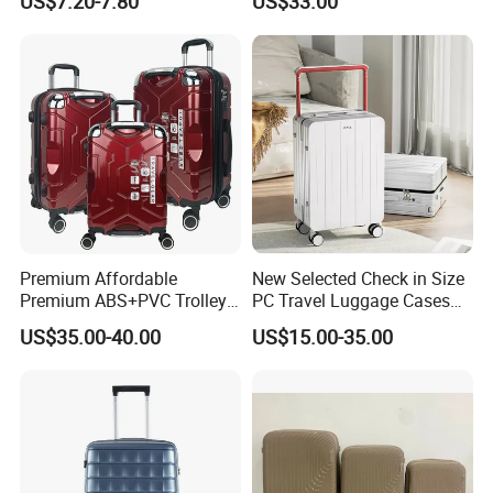
US$7.20-7.80
US$33.00
(XHA130)
Premium Affordable
New Selected Check in Size
Premium ABS+PVC Trolley
PC Travel Luggage Cases
Travel Suitcase Luggage
with Wide Trolley Handle
US$35.00-40.00
US$15.00-35.00
Set with Durable Handle