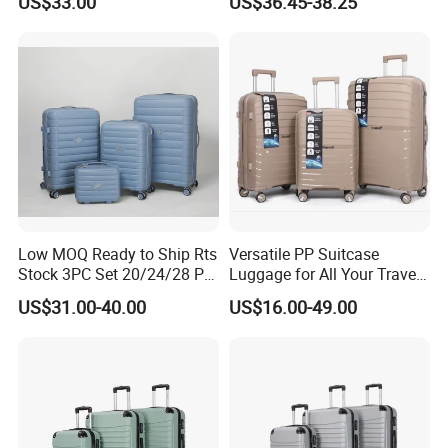
US$33.00
US$36.45-38.25
Low MOQ Ready to Ship Rts
Versatile PP Suitcase
Stock 3PC Set 20/24/28 PP
Luggage for All Your Travel
Hardside Carry on Trolley
Needs, Multi Colors Are
US$31.00-40.00
US$16.00-49.00
Luggage Set
Available