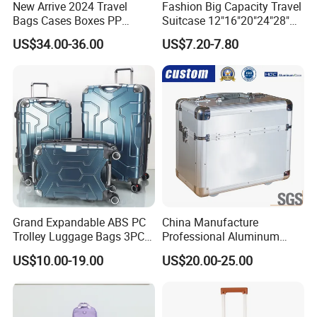
New Arrive 2024 Travel
Fashion Big Capacity Travel
Bags Cases Boxes PP
Suitcase 12"16"20"24"28"
Durable Hard Hand Trolley
Hardshell Luggage
US$34.00-36.00
US$7.20-7.80
Luggage Suitcase
(XHA130)
Grand Expandable ABS PC
China Manufacture
Trolley Luggage Bags 3PCS
Professional Aluminum
Set in Stock
Business Polit Case with
US$10.00-19.00
US$20.00-25.00
Double Covers