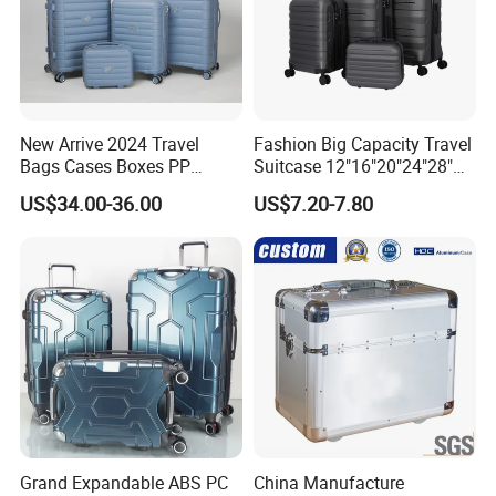
New Arrive 2024 Travel
Fashion Big Capacity Travel
Colors choice
Bags Cases Boxes PP
Suitcase 12"16"20"24"28"
Durable Hard Hand Trolley
Hardshell Luggage
US$34.00-36.00
US$7.20-7.80
Luggage Suitcase
(XHA130)
Grand Expandable ABS PC
China Manufacture