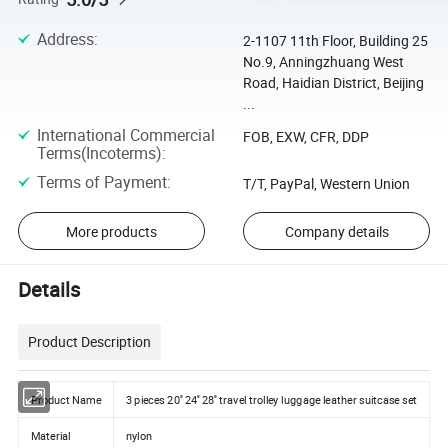
Address
:
2-1107 11th Floor, Building 25
No.9, Anningzhuang West
Road, Haidian District, Beijing
...
International Commercial
FOB, EXW, CFR, DDP
Terms(Incoterms)
:
Terms of Payment
:
T/T, PayPal, Western Union
More products
Company details
Details
Product Description
Product Name
3 pieces 20'' 24'' 28'' travel trolley luggage leather suitcase set
Material
nylon