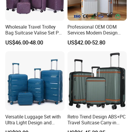
Wholesale Travel Trolley
Professional OEM ODM
Bag Suitcase Valise Set PP
Services Modern Design
Waterproof Case Hand
Trollycase PC Carry on
US$46.00-48.00
US$42.00-52.80
Luggage
Trolley Travel Hand
Suitcase Koffer with Laptop
Compartment Luggage
Versatile Luggage Set with
Retro Trend Design ABS+PC
Ultra Light Design and
Travel Suitcase Carry-in
Silent Wheels
Trolley Case Set