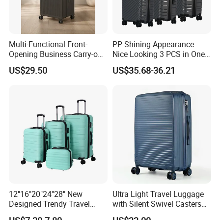
Multi-Functional Front-
PP Shining Appearance
Opening Business Carry-on
Nice Looking 3 PCS in One
Suitcase with Cup Holder
Set Luggage Travel Bag
US$29.50
US$35.68-36.21
Large Capacity
Suitcase Packaging Plastic
Combination Lock
Carry on Suitcase
12"16"20"24"28" New
Ultra Light Travel Luggage
Designed Trendy Travel
with Silent Swivel Casters
Suitcase ABS Luggages
and Zipper