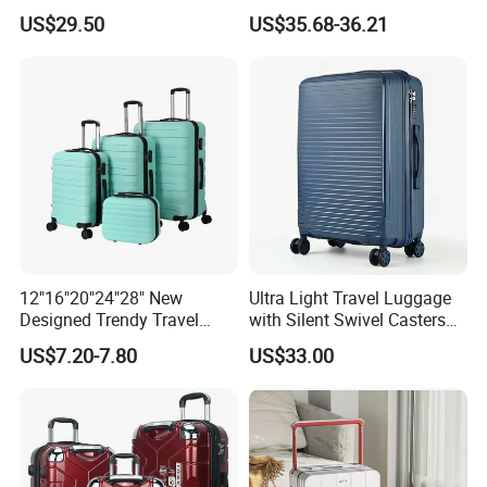
Suitcase with Cup Holder
Set Luggage Travel Bag
US$29.50
US$35.68-36.21
Large Capacity
Suitcase Packaging Plastic
Combination Lock
Carry on Suitcase
12"16"20"24"28" New
Ultra Light Travel Luggage
Designed Trendy Travel
with Silent Swivel Casters
Suitcase ABS Luggages
and Zipper
US$7.20-7.80
US$33.00
(XHA130)