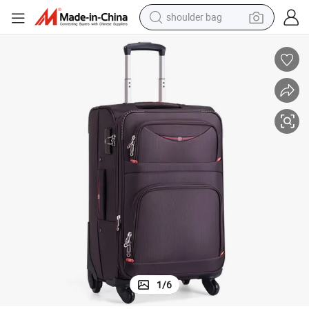
shoulder bag
farm tractor
alloy wheel
electric tricycle
earbud
motorcycle
electric car
wheel loader
1
/
6