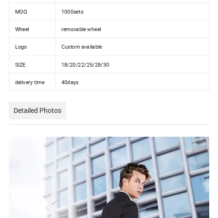
MOQ
1000sets
Wheel
removable wheel
Logo
Custom available
SIZE
18/20/22/25/28/30
delivery time
40days
Detailed Photos