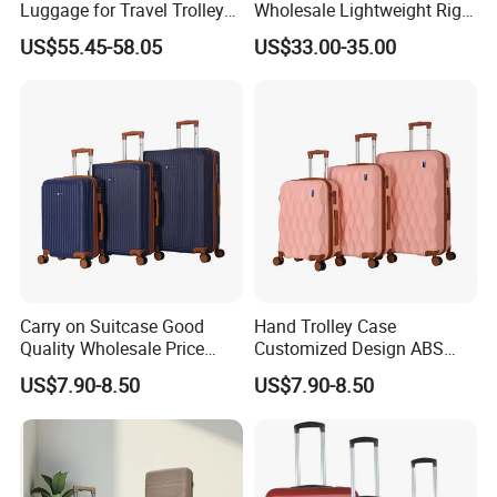
Luggage for Travel Trolley
Wholesale Lightweight Rigid
Suitcase Set
Travel Luggage Suitcase
US$55.45-58.05
US$33.00-35.00
Set Trolley Bag PP
Carry on Suitcase Good
Hand Trolley Case
Quality Wholesale Price
Customized Design ABS
Spinner Wheels OEM
Luggage Spinner Wheels
US$7.90-8.50
US$7.90-8.50
Luggage Set (XHA263)
OEM Suitcase Set (XHA235)