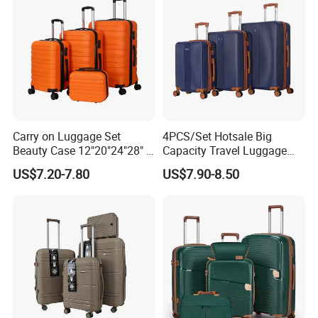
Carry on Luggage Set
4PCS/Set Hotsale Big
Beauty Case 12"20"24"28" 4
Capacity Travel Luggage
Spinner Wheels Luggage
Customized Design
US$7.20-7.80
US$7.90-8.50
(XHA130)
Suitcase (XHA195)