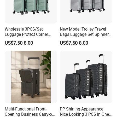
Wholesale 3PCS/Set
New Model Trolley Travel
Luggage Protect Corner
Bags Luggage Set Spinner
20/24/28 Good Quality
Wheels ABS Luggage
US$7.50-8.00
US$7.50-8.00
Luggage Set (XHA276)
(XHA276)
Multi-Functional Front-
PP Shining Appearance
Opening Business Carry-on
Nice Looking 3 PCS in One