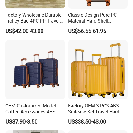
Factory Wholesale Durable
Classic Design Pure PC
Trolley Bag 4PC PP Travel
Material Hard Shell
Cabin Luggage Suitcase Set
Luggage Shock Resistant
US$42.00-43.00
US$56.55-61.95
Trolley Cases
OEM Customized Model
Factory OEM 3 PCS ABS
Coffee Accessories ABS
Suitcase Set Travel Hard
Luggage Carry on Suitcase
Luggage Set
US$7.90-8.50
US$38.50-43.00
Set (XHA228)