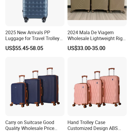
2025 New Arrivals PP
2024 Mala De Viagem
Customization are available
Luggage for Travel Trolley
Wholesale Lightweight Rigid
Suitcase Set
Travel Luggage Suitcase
US$55.45-58.05
US$33.00-35.00
Set Trolley Bag PP
Carry on Suitcase Good
Hand Trolley Case
Quality Wholesale Price
Customized Design ABS