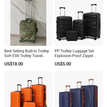
Best Selling Built-in Trolley
PP Trolley Luggage Set
Soft EVA Trolley Travel
Explosion-Proof Zipper
Luggage of
Universal Wheel Pull Rod
US$18.00
US$5.00
20""/24"/28"/32"
Box Ultra Light
14/20/24/28inch