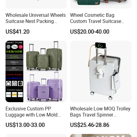
Wholesale Universal Wheels
Wheel Cosmetic Bag
Suitcase Nest Packing
Custom Travel Suitcase
14/20/24/28inch 4PCS
Luggage Set for Men and
US$41.20
US$20.00-40.00
Suitcase Luggage Set
Women
Exclusive Custom PP
Wholesale Low MOQ Trolley
Luggage with Low Mold
Bags Travel Spinner
Cost, Wholesale Hardshell
Luggage Set for Business
US$13.00-33.00
US$25.46-28.86
Spinner Suitcase
Trip
Manufacturer for Global