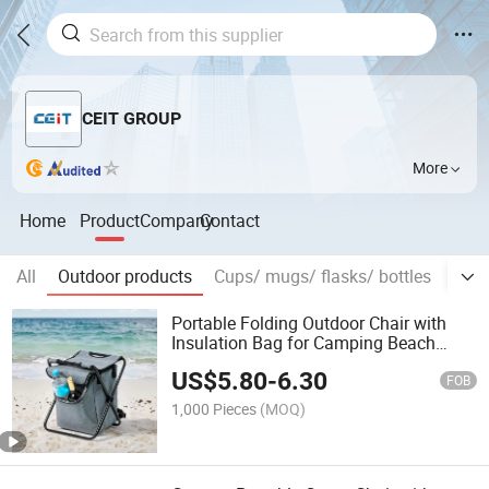
CEIT GROUP
More
Home
Product
Company
Contact
All
Outdoor products
Cups/ mugs/ flasks/ bottles
Prom
Portable Folding Outdoor Chair with
Insulation Bag for Camping Beach
Fishing
US$
5.80
-
6.30
FOB
1,000 Pieces
(MOQ)