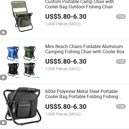
Custom Portable Camp Chair with
Cooler Bag Outdoor Fishing Chair
US$
5.80
-
6.30
FOB
1,000 Pieces
(MOQ)
Mini Beach Chairs Foldable Aluminum
Camping Fishing Chair with Cooler Box
US$
5.80
-
6.30
FOB
1,000 Pieces
(MOQ)
600d Polyester Metal Steel Portable
Cooler Bag Portable Folding Fishing
Chair
US$
5.80
-
6.30
FOB
1,000 Pieces
(MOQ)